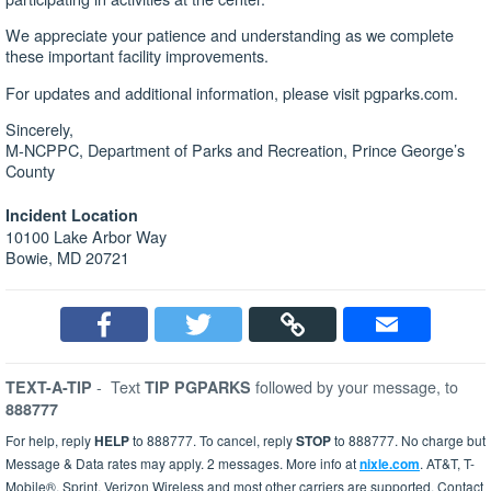
We appreciate your patience and understanding as we complete
these important facility improvements.
For updates and additional information, please visit pgparks.com.
Sincerely,
M-NCPPC, Department of Parks and Recreation, Prince George’s
County
Incident Location
10100 Lake Arbor Way
Bowie, MD 20721
-
Text
followed by your message, to
TEXT-A-TIP
TIP PGPARKS
888777
For help, reply
HELP
to 888777. To cancel, reply
STOP
to 888777. No charge but
Message & Data rates may apply. 2 messages. More info at
nixle.com
. AT&T, T-
Mobile®, Sprint, Verizon Wireless and most other carriers are supported. Contact