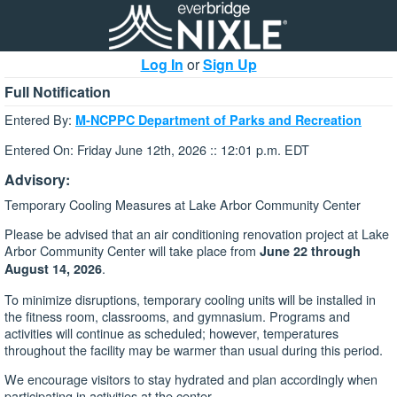
Log In
or
Sign Up
Full Notification
Entered By:
M-NCPPC Department of Parks and Recreation
Entered On: Friday June 12th, 2026 :: 12:01 p.m. EDT
Advisory:
Temporary Cooling Measures at Lake Arbor Community Center
Please be advised that an air conditioning renovation project at Lake
Arbor Community Center will take place from
June 22 through
.
August 14, 2026
To minimize disruptions, temporary cooling units will be installed in
the fitness room, classrooms, and gymnasium. Programs and
activities will continue as scheduled; however, temperatures
throughout the facility may be warmer than usual during this period.
We encourage visitors to stay hydrated and plan accordingly when
participating in activities at the center.