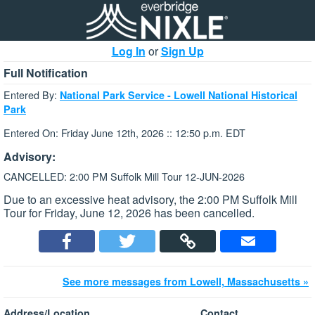
Log In
or
Sign Up
Full Notification
Entered By:
National Park Service - Lowell National Historical
Park
Entered On: Friday June 12th, 2026 :: 12:50 p.m. EDT
Advisory:
CANCELLED: 2:00 PM Suffolk Mill Tour 12-JUN-2026
Due to an excessive heat advisory, the 2:00 PM Suffolk Mill
Tour for Friday, June 12, 2026 has been cancelled.
See more messages from Lowell, Massachusetts »
Address/Location
Contact