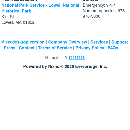
Emergency: 9-1-1
National Park Service - Lowell National
Non-emergencies: 978-
Historical Park
970-5000
Kirk St
Lowell, MA 01852
|
|
|
View desktop version
Company Overview
Services
Support
|
|
|
|
|
Press
Contact
Terms of Service
Privacy Policy
FAQs
Notification ID:
12457965
Powered by Nixle. © 2026 Everbridge, Inc.