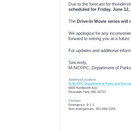
Due to the forecast for thunders
scheduled for Friday, June 12
The
Drive-In Movie series will
We apologize for any inconvenie
forward to seeing you at a future
For updates and additional infor
Sincerely,
M-NCPPC, Department of Parks 
Address/Location
M-NCPPC Department of Parks and Recrea
6600 Kenilworth Ave
Riverdale Park, MD 20737
Contact
Emergency: 9-1-1
Non-emergencies: 301-699-2255