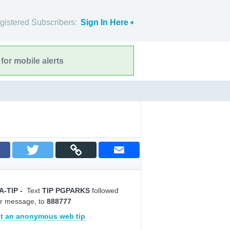
gistered Subscribers:
Sign In Here
for mobile alerts
A-TIP
-
Text
TIP PGPARKS
followed
r message, to
888777
t an anonymous web tip