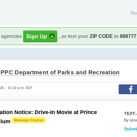
Re
l agencies
...or text your
ZIP CODE
to
888777
PPC Department of Parks and Recreation
026 :: 01:32 p.m. EDT
ation Notice: Drive-In Movie at Prince
TEXT-
by you
dium
Submi