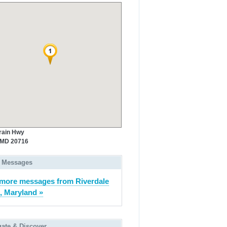
rain Hwy
 MD 20716
 Messages
more messages from Riverdale
, Maryland »
gate & Discover