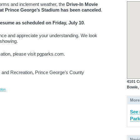
torms and inclement weather, the
Drive-In Movie
, at Prince George’s Stadium has been canceled
.
 resume as scheduled on Friday, July 10
.
nce and appreciate your understanding. We look
 showing.
mation, please visit pgparks.com.
and Recreation, Prince George’s County
4101 C
Bowie,
tion
More
See 
Park
Navi