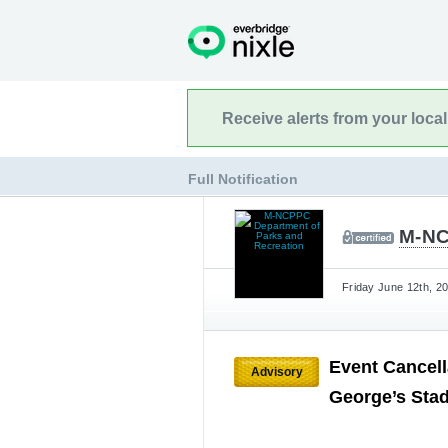
Receive alerts from your loca
Full Notification
M-NC
Friday June 12th, 2
Event Cancell
Advisory
George’s Sta