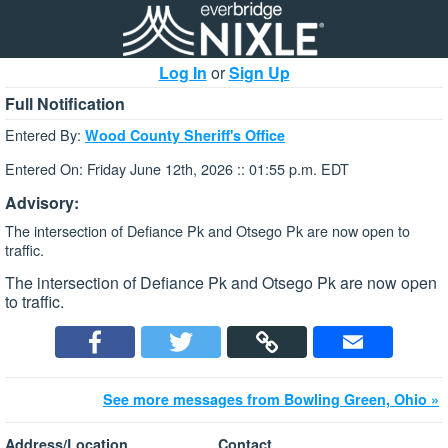
Log In
or
Sign Up
Full Notification
Entered By:
Wood County Sheriff's Office
Entered On: Friday June 12th, 2026 :: 01:55 p.m. EDT
Advisory:
The intersection of Defiance Pk and Otsego Pk are now open to
traffic.
The intersection of Defiance Pk and Otsego Pk are now open
to traffic.
See more messages from Bowling Green, Ohio »
Address/Location
Contact