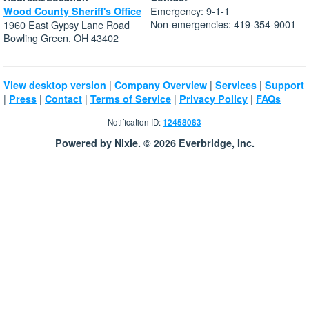
Emergency: 9-1-1
Wood County Sheriff's Office
Non-emergencies: 419-354-9001
1960 East Gypsy Lane Road
Bowling Green, OH 43402
|
|
|
View desktop version
Company Overview
Services
Support
|
|
|
|
|
Press
Contact
Terms of Service
Privacy Policy
FAQs
Notification ID:
12458083
Powered by Nixle. © 2026 Everbridge, Inc.