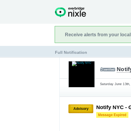
Receive alerts from your loca
Full Notification
Noti
Saturday June 13th,
Notify NYC - 
Advisory