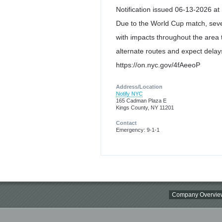
Notification issued 06-13-2026 at
Due to the World Cup match, seve
with impacts throughout the area t
alternate routes and expect delays
https://on.nyc.gov/4fAeeoP
Address/Location
Notify NYC
165 Cadman Plaza E
Kings County, NY 11201
Contact
Emergency: 9-1-1
Company Overvie