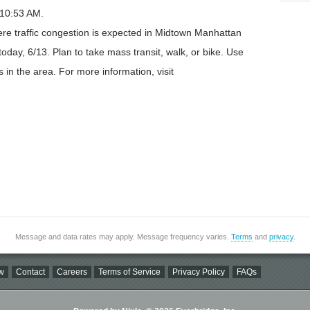
 10:53 AM.
re traffic congestion is expected in Midtown Manhattan
oday, 6/13. Plan to take mass transit, walk, or bike. Use
 in the area. For more information, visit
Message and data rates may apply. Message frequency varies.
Terms
and
privacy
.
w
Contact
Careers
Terms of Service
Privacy Policy
FAQs