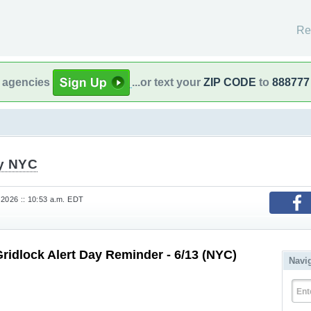
Re
l agencies
...or text your
ZIP CODE
to
888777
fy NYC
 2026 :: 10:53 a.m. EDT
Gridlock Alert Day Reminder - 6/13 (NYC)
Navi
Ent