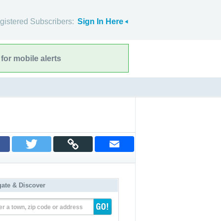
gistered Subscribers:
Sign In Here
for mobile alerts
gate & Discover
er a town, zip code or address