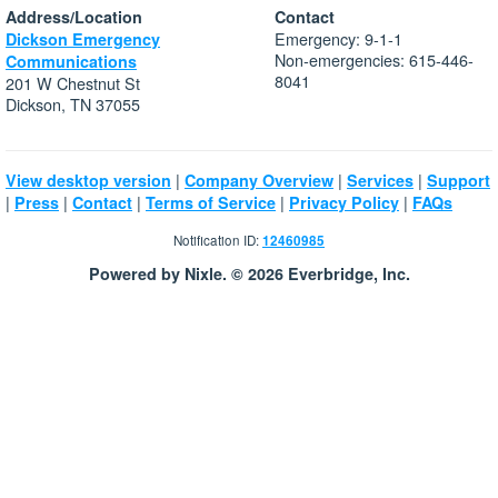
Address/Location
Contact
Emergency: 9-1-1
Dickson Emergency
Non-emergencies: 615-446-
Communications
8041
201 W Chestnut St
Dickson, TN 37055
|
|
|
View desktop version
Company Overview
Services
Support
|
|
|
|
|
Press
Contact
Terms of Service
Privacy Policy
FAQs
Notification ID:
12460985
Powered by Nixle. © 2026 Everbridge, Inc.