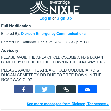
Log In
or
Sign Up
Full Notification
Entered By:
Dickson Emergency Communications
Entered On: Saturday June 13th, 2026 :: 07:47 p.m. CDT
Advisory:
PLEASE AVOID THE AREA OF OLD COLUMBIA RD & DUGAN
CEMETERY RD DUE TO TREE DOWN IN THE ROADWAY. C107
PLEASE AVOID THE AREA OF OLD COLUMBIA RD &
DUGAN CEMETERY RD DUE TO TREE DOWN IN THE
ROADWAY. C107
See more messages from Dickson, Tennessee »