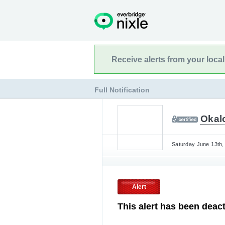
Receive alerts from your loca
Full Notification
Okalo
Saturday June 13th,
Alert
This alert has been deact