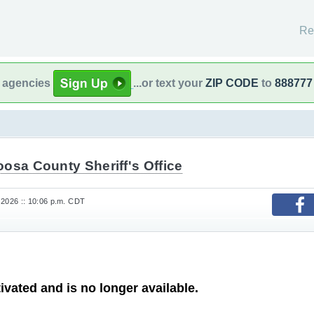
Re
l agencies
...or text your
ZIP CODE
to
888777
osa County Sheriff's Office
 2026 :: 10:06 p.m. CDT
ivated and is no longer available.