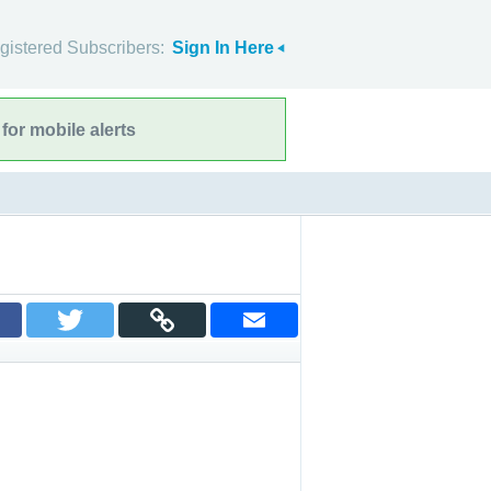
gistered Subscribers:
Sign In Here
for mobile alerts