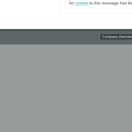
An
update
to this message has be
Company Overvie