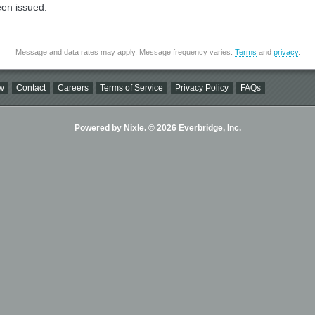
en issued.
Message and data rates may apply. Message frequency varies.
Terms
and
privacy
.
w
Contact
Careers
Terms of Service
Privacy Policy
FAQs
Powered by Nixle. © 2026 Everbridge, Inc.