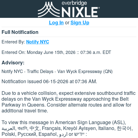
Log In
or
Sign Up
Full Notification
Entered By:
Notify NYC
Entered On: Monday June 15th, 2026 :: 07:36 a.m. EDT
Advisory:
Notify NYC - Traffic Delays - Van Wyck Expressway (QN)
Notification issued 06-15-2026 at 07:36 AM.
Due to a vehicle collision, expect extensive southbound traffic
delays on the Van Wyck Expressway approaching the Belt
Parkway in Queens. Consider alternate routes and allow for
additional travel time.
To view this message in American Sign Language (ASL),
العربية, বাঙালি, 中文, Français, Kreyòl Ayisyen, Italiano, 한국어,
Polski, Pусский, Español, اردو or ייִדיש :