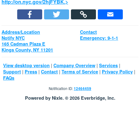
http://on.nyc.gov/2hjFYBK.>
Address/Location
Contact
Notify NYC
Emergency: 9-1-1
165 Cadman Plaza E
Kings County, NY 11201
|
|
|
View desktop version
Company Overview
Services
|
|
|
|
|
Support
Press
Contact
Terms of Service
Privacy Policy
FAQs
Notification ID:
12464459
Powered by Nixle. © 2026 Everbridge, Inc.