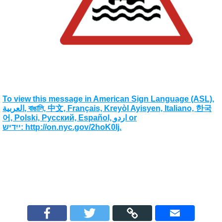
To view this message in American Sign Language (ASL),
العربية, বাঙালি, 中文, Français, Kreyòl Ayisyen, Italiano, 한국
어, Polski, Pусский, Español, اردو or
ייִדיש: http://on.nyc.gov/2hoK0Ij.