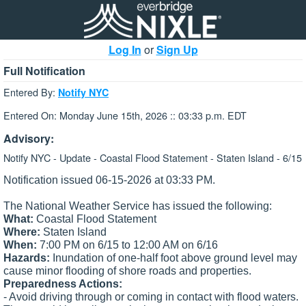
Log In
or
Sign Up
Full Notification
Entered By:
Notify NYC
Entered On: Monday June 15th, 2026 :: 03:33 p.m. EDT
Advisory:
Notify NYC - Update - Coastal Flood Statement - Staten Island - 6/15
Notification issued 06-15-2026 at 03:33 PM.
The National Weather Service has issued the following:
What:
Coastal Flood Statement
Where:
Staten Island
When:
7:00 PM on 6/15 to 12:00 AM on 6/16
Hazards:
Inundation of one-half foot above ground level may
cause minor flooding of shore roads and properties.
Preparedness Actions:
- Avoid driving through or coming in contact with flood waters.