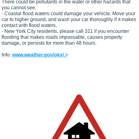
There could be pollutants in the water or other hazards that
you cannot see.
- Coastal flood waters could damage your vehicle. Move your
car to higher ground, and wash your car thoroughly if it makes
contact with flood waters.
- New York City residents, please call 311 if you encounter
flooding that makes roads impassable, causes property
damage, or persists for more than 48 hours.
Info:
www.weather.gov/okx/.>