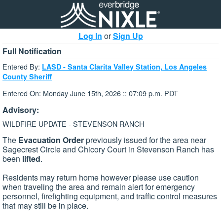
Log In
or
Sign Up
Full Notification
Entered By:
LASD - Santa Clarita Valley Station, Los Angeles
County Sheriff
Entered On: Monday June 15th, 2026 :: 07:09 p.m. PDT
Advisory:
WILDFIRE UPDATE - STEVENSON RANCH
The
Evacuation Order
previously issued for the area near
Sagecrest Circle and Chicory Court in Stevenson Ranch has
been
lifted
.
Residents may return home however please use caution
when traveling the area and remain alert for emergency
personnel, firefighting equipment, and traffic control measures
that may still be in place.