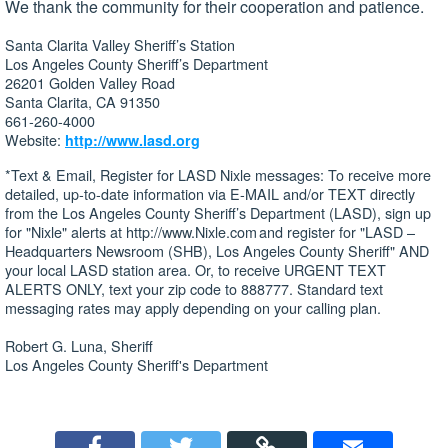
We thank the community for their cooperation and patience.
Santa Clarita Valley Sheriff’s Station
Los Angeles County Sheriff’s Department
26201 Golden Valley Road
Santa Clarita, CA 91350
661-260-4000
Website:
http://www.lasd.org
*Text & Email, Register for LASD Nixle messages: To receive more
detailed, up-to-date information via E-MAIL and/or TEXT directly
from the Los Angeles County Sheriff’s Department (LASD), sign up
for "Nixle" alerts at http://www.Nixle.com and register for "LASD –
Headquarters Newsroom (SHB), Los Angeles County Sheriff" AND
your local LASD station area. Or, to receive URGENT TEXT
ALERTS ONLY, text your zip code to 888777. Standard text
messaging rates may apply depending on your calling plan.
Robert G. Luna, Sheriff
Los Angeles County Sheriff's Department