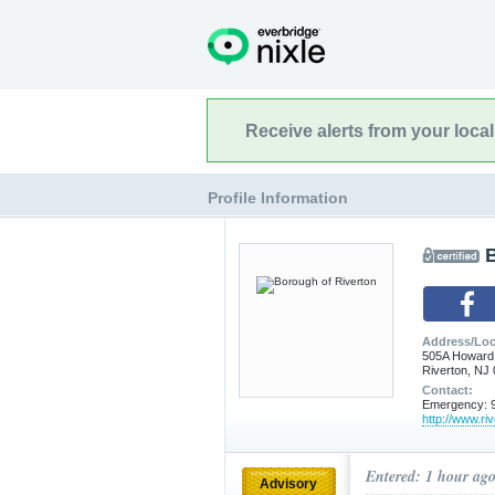
Receive alerts from your loca
Profile Information
Address/Loc
505A Howard
Riverton, NJ
Contact:
Emergency: 9
http://www.ri
Entered: 1 hour ag
Advisory