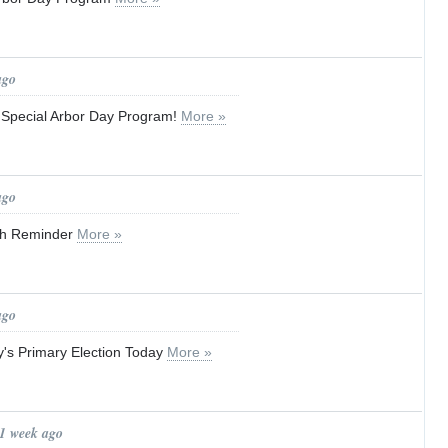
ago
a Special Arbor Day Program!
More »
ago
ash Reminder
More »
ago
y's Primary Election Today
More »
 1 week ago