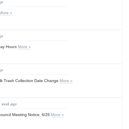
go
More »
go
iday Hours
More »
go
lk Trash Collection Date Change
More »
1 week ago
ouncil Meeting Notice, 6/26
More »