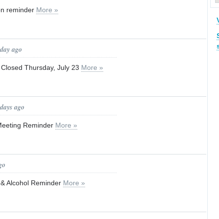
ion reminder
More »
 day ago
 Closed Thursday, July 23
More »
 days ago
Meeting Reminder
More »
go
w & Alcohol Reminder
More »