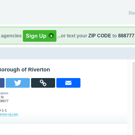
Re
l agencies
...or text your
ZIP CODE
to
888777
Borough of Riverton
ation
 St
 08077
-1-1
verton-nj.com
o