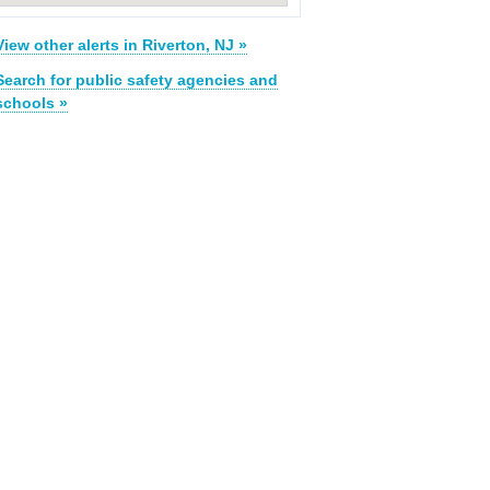
View other alerts in Riverton, NJ »
Search for public safety agencies and
schools »