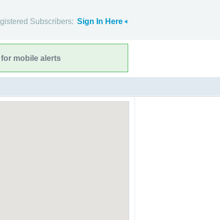
gistered Subscribers:
Sign In Here
for mobile alerts