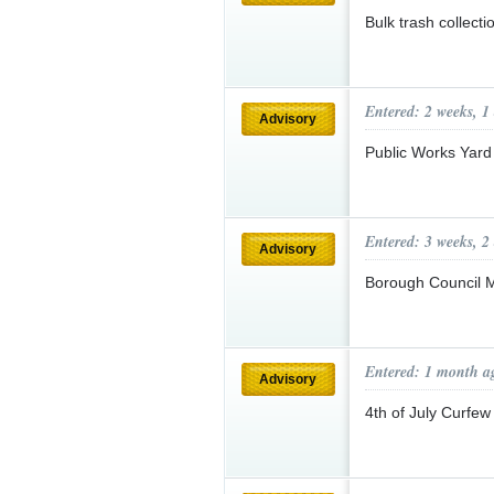
Bulk trash collect
Entered: 2 weeks, 1
Advisory
Public Works Yard
Entered: 3 weeks, 2
Advisory
Borough Council 
Entered: 1 month a
Advisory
4th of July Curfe