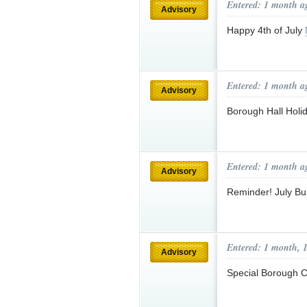
Entered: 1 month a
Advisory
Happy 4th of July
Entered: 1 month a
Advisory
Borough Hall Hol
Entered: 1 month a
Advisory
Reminder! July Bu
Entered: 1 month, 
Advisory
Special Borough C