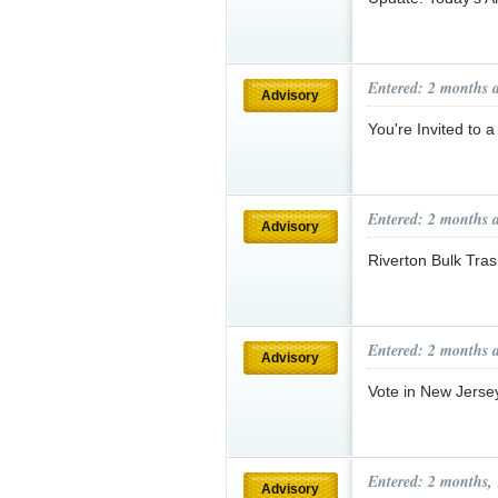
Entered: 2 months 
Advisory
You're Invited to 
Entered: 2 months 
Advisory
Riverton Bulk Tr
Entered: 2 months 
Advisory
Vote in New Jerse
Entered: 2 months,
Advisory