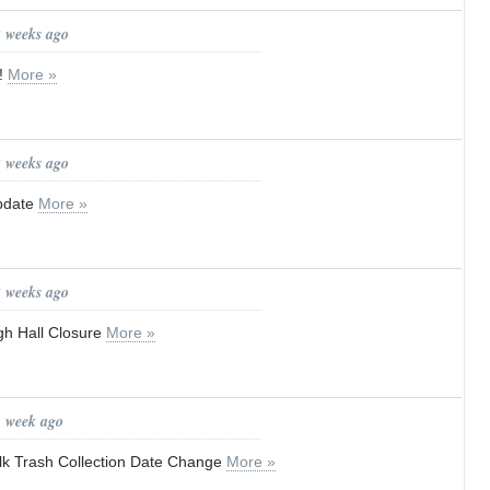
2 weeks ago
!
More »
2 weeks ago
update
More »
2 weeks ago
gh Hall Closure
More »
1 week ago
lk Trash Collection Date Change
More »