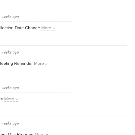
2 weeks ago
ollection Date Change
More »
3 weeks ago
Meeting Reminder
More »
4 weeks ago
ice
More »
4 weeks ago
Arbor Day Program
More »