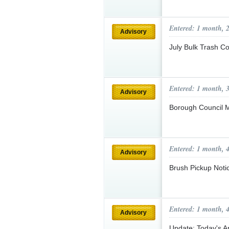
Entered: 1 month, 
Advisory
July Bulk Trash C
Entered: 1 month, 
Advisory
Borough Council 
Entered: 1 month, 
Advisory
Brush Pickup Not
Entered: 1 month, 
Advisory
Update: Today's 