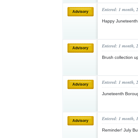
Entered: 1 month, 
Advisory
Happy Juneteenth
Entered: 1 month, 
Advisory
Brush collection 
Entered: 1 month, 
Advisory
Juneteenth Borou
Entered: 1 month, 
Advisory
Reminder! July Bu