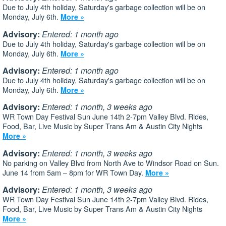
Due to July 4th holiday, Saturday's garbage collection will be on
Monday, July 6th.
More »
Advisory:
Entered: 1 month ago
Due to July 4th holiday, Saturday's garbage collection will be on
Monday, July 6th.
More »
Advisory:
Entered: 1 month ago
Due to July 4th holiday, Saturday's garbage collection will be on
Monday, July 6th.
More »
Advisory:
Entered: 1 month, 3 weeks ago
WR Town Day Festival Sun June 14th 2-7pm Valley Blvd. Rides,
Food, Bar, Live Music by Super Trans Am & Austin City Nights
More »
Advisory:
Entered: 1 month, 3 weeks ago
No parking on Valley Blvd from North Ave to Windsor Road on Sun.
June 14 from 5am – 8pm for WR Town Day.
More »
Advisory:
Entered: 1 month, 3 weeks ago
WR Town Day Festival Sun June 14th 2-7pm Valley Blvd. Rides,
Food, Bar, Live Music by Super Trans Am & Austin City Nights
More »