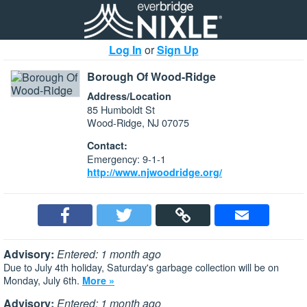
Log In
or
Sign Up
Borough Of Wood-Ridge
Address/Location
85 Humboldt St
Wood-Ridge, NJ 07075
Contact:
Emergency: 9-1-1
http://www.njwoodridge.org/
Advisory:
Entered: 1 month ago
Due to July 4th holiday, Saturday's garbage collection will be on
Monday, July 6th.
More »
Advisory:
Entered: 1 month ago