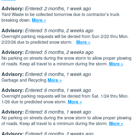
Advisory:
Entered: 2 months, 1 week ago
Yard Waste to be collected tomorrow due to contractor’s truck
breaking down.
More »
Advisory:
Entered: 5 months, 2 weeks ago
Overnight parking requests will be denied from Sun 2/22 thru Mon.
2/23/26 due to predicted snow storm.
More »
Advisory:
Entered: 5 months, 2 weeks ago
No parking on streets during the snow storm to allow proper plowing
of roads. Keep all travel to a minimum during the storm.
More »
Advisory:
Entered: 6 months, 1 week ago
Garbage and Recycling
More »
Advisory:
Entered: 6 months, 1 week ago
Overnight parking requests will be denied from Sat. 1/24 thru Mon.
1/26 due to predicted snow storm.
More »
Advisory:
Entered: 6 months, 1 week ago
No parking on streets during the snow storm to allow proper plowing
of roads. Keep all travel to a minimum during the storm.
More »
Advisory:
Entered: 6 months, 2 weeks ago