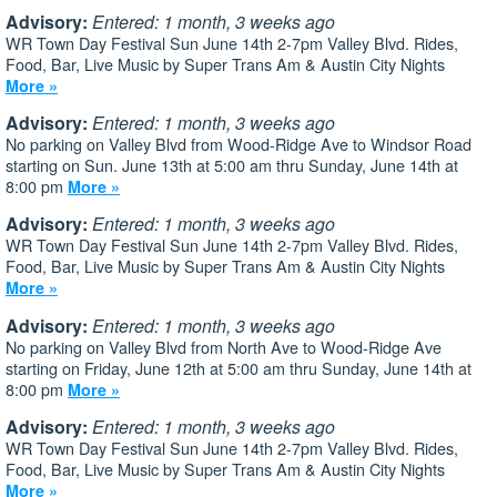
Advisory:
Entered: 1 month, 3 weeks ago
WR Town Day Festival Sun June 14th 2-7pm Valley Blvd. Rides,
Food, Bar, Live Music by Super Trans Am & Austin City Nights
More »
Advisory:
Entered: 1 month, 3 weeks ago
No parking on Valley Blvd from Wood-Ridge Ave to Windsor Road
starting on Sun. June 13th at 5:00 am thru Sunday, June 14th at
8:00 pm
More »
Advisory:
Entered: 1 month, 3 weeks ago
WR Town Day Festival Sun June 14th 2-7pm Valley Blvd. Rides,
Food, Bar, Live Music by Super Trans Am & Austin City Nights
More »
Advisory:
Entered: 1 month, 3 weeks ago
No parking on Valley Blvd from North Ave to Wood-Ridge Ave
starting on Friday, June 12th at 5:00 am thru Sunday, June 14th at
8:00 pm
More »
Advisory:
Entered: 1 month, 3 weeks ago
WR Town Day Festival Sun June 14th 2-7pm Valley Blvd. Rides,
Food, Bar, Live Music by Super Trans Am & Austin City Nights
More »