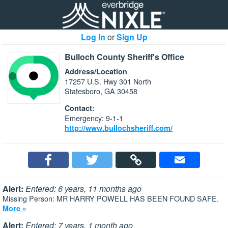
Log In
or
Sign Up
Bulloch County Sheriff's Office
Address/Location
17257 U.S. Hwy 301 North
Statesboro, GA 30458
Contact:
Emergency: 9-1-1
http://www.bullochsheriff.com/
Alert:
Entered: 6 years, 11 months ago
Missing Person: MR HARRY POWELL HAS BEEN FOUND SAFE.
More »
Alert:
Entered: 7 years, 1 month ago