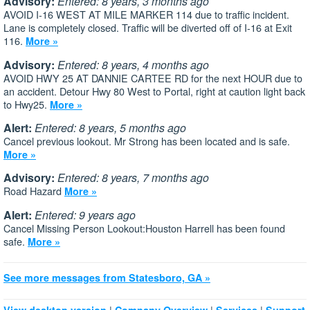
Advisory:
Entered: 8 years, 3 months ago
AVOID I-16 WEST AT MILE MARKER 114 due to traffic incident.
Lane is completely closed. Traffic will be diverted off of I-16 at Exit
116.
More »
Advisory:
Entered: 8 years, 4 months ago
AVOID HWY 25 AT DANNIE CARTEE RD for the next HOUR due to
an accident. Detour Hwy 80 West to Portal, right at caution light back
to Hwy25.
More »
Alert:
Entered: 8 years, 5 months ago
Cancel previous lookout. Mr Strong has been located and is safe.
More »
Advisory:
Entered: 8 years, 7 months ago
Road Hazard
More »
Alert:
Entered: 9 years ago
Cancel Missing Person Lookout:Houston Harrell has been found
safe.
More »
See more messages from Statesboro, GA »
|
|
|
View desktop version
Company Overview
Services
Support