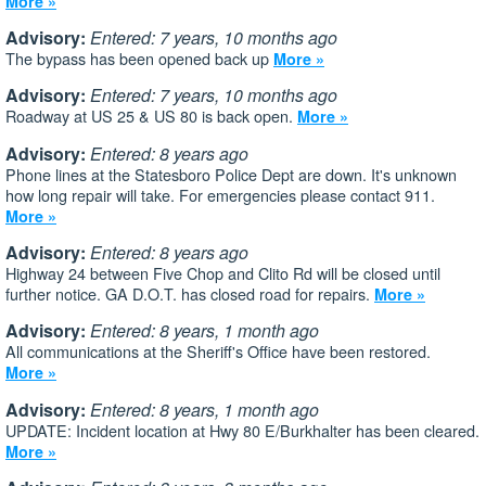
More »
Advisory:
Entered: 7 years, 10 months ago
The bypass has been opened back up
More »
Advisory:
Entered: 7 years, 10 months ago
Roadway at US 25 & US 80 is back open.
More »
Advisory:
Entered: 8 years ago
Phone lines at the Statesboro Police Dept are down. It's unknown
how long repair will take. For emergencies please contact 911.
More »
Advisory:
Entered: 8 years ago
Highway 24 between Five Chop and Clito Rd will be closed until
further notice. GA D.O.T. has closed road for repairs.
More »
Advisory:
Entered: 8 years, 1 month ago
All communications at the Sheriff's Office have been restored.
More »
Advisory:
Entered: 8 years, 1 month ago
UPDATE: Incident location at Hwy 80 E/Burkhalter has been cleared.
More »