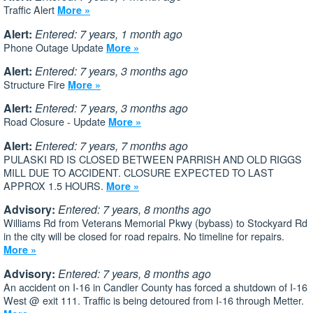
Traffic Alert
More »
Alert:
Entered: 7 years, 1 month ago
Phone Outage Update
More »
Alert:
Entered: 7 years, 3 months ago
Structure Fire
More »
Alert:
Entered: 7 years, 3 months ago
Road Closure - Update
More »
Alert:
Entered: 7 years, 7 months ago
PULASKI RD IS CLOSED BETWEEN PARRISH AND OLD RIGGS
MILL DUE TO ACCIDENT. CLOSURE EXPECTED TO LAST
APPROX 1.5 HOURS.
More »
Advisory:
Entered: 7 years, 8 months ago
Williams Rd from Veterans Memorial Pkwy (bybass) to Stockyard Rd
in the city will be closed for road repairs. No timeline for repairs.
More »
Advisory:
Entered: 7 years, 8 months ago
An accident on I-16 in Candler County has forced a shutdown of I-16
West @ exit 111. Traffic is being detoured from I-16 through Metter.