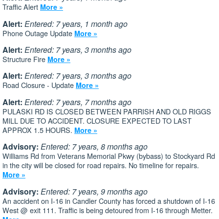
Traffic Alert
More »
Alert:
Entered: 7 years, 1 month ago
Phone Outage Update
More »
Alert:
Entered: 7 years, 3 months ago
Structure Fire
More »
Alert:
Entered: 7 years, 3 months ago
Road Closure - Update
More »
Alert:
Entered: 7 years, 7 months ago
PULASKI RD IS CLOSED BETWEEN PARRISH AND OLD RIGGS
MILL DUE TO ACCIDENT. CLOSURE EXPECTED TO LAST
APPROX 1.5 HOURS.
More »
Advisory:
Entered: 7 years, 8 months ago
Williams Rd from Veterans Memorial Pkwy (bybass) to Stockyard Rd
in the city will be closed for road repairs. No timeline for repairs.
More »
Advisory:
Entered: 7 years, 9 months ago
An accident on I-16 in Candler County has forced a shutdown of I-16
West @ exit 111. Traffic is being detoured from I-16 through Metter.