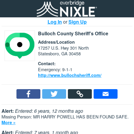
Log In
or
Sign Up
Bulloch County Sheriff's Office
Address/Location
17257 U.S. Hwy 301 North
Statesboro, GA 30458
Contact:
Emergency: 9-1-1
http://www.bullochsheriff.com/
Alert:
Entered: 6 years, 12 months ago
Missing Person: MR HARRY POWELL HAS BEEN FOUND SAFE.
More »
Alert:
Entered: 7 years, 1 month ago