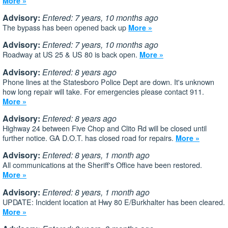
More »
Advisory:
Entered: 7 years, 10 months ago
The bypass has been opened back up
More »
Advisory:
Entered: 7 years, 10 months ago
Roadway at US 25 & US 80 is back open.
More »
Advisory:
Entered: 8 years ago
Phone lines at the Statesboro Police Dept are down. It's unknown
how long repair will take. For emergencies please contact 911.
More »
Advisory:
Entered: 8 years ago
Highway 24 between Five Chop and Clito Rd will be closed until
further notice. GA D.O.T. has closed road for repairs.
More »
Advisory:
Entered: 8 years, 1 month ago
All communications at the Sheriff's Office have been restored.
More »
Advisory:
Entered: 8 years, 1 month ago
UPDATE: Incident location at Hwy 80 E/Burkhalter has been cleared.
More »