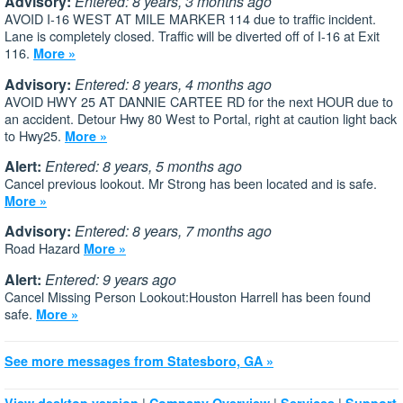
Advisory:
Entered: 8 years, 3 months ago
AVOID I-16 WEST AT MILE MARKER 114 due to traffic incident.
Lane is completely closed. Traffic will be diverted off of I-16 at Exit
116.
More »
Advisory:
Entered: 8 years, 4 months ago
AVOID HWY 25 AT DANNIE CARTEE RD for the next HOUR due to
an accident. Detour Hwy 80 West to Portal, right at caution light back
to Hwy25.
More »
Alert:
Entered: 8 years, 5 months ago
Cancel previous lookout. Mr Strong has been located and is safe.
More »
Advisory:
Entered: 8 years, 7 months ago
Road Hazard
More »
Alert:
Entered: 9 years ago
Cancel Missing Person Lookout:Houston Harrell has been found
safe.
More »
See more messages from Statesboro, GA »
|
|
|
View desktop version
Company Overview
Services
Support