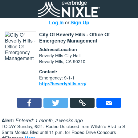
Log In
or
Sign Up
City Of Beverly Hills - Office Of
Emergency Management
Address/Location
Beverly Hills City Hall
Beverly Hills, CA 90210
Contact:
Emergency: 9-1-1
http://beverlyhills.org/
Alert:
Entered: 1 month, 2 weeks ago
TODAY Sunday, 6/21: Rodeo Dr. closed from Wilshire Blvd to S.
Santa Monica Blvd until 11 p.m. for Rodeo Drive Concours
d'Elegance
More »