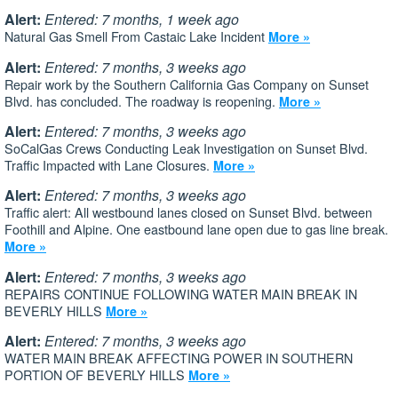
Alert:
Entered: 7 months, 1 week ago
Natural Gas Smell From Castaic Lake Incident
More »
Alert:
Entered: 7 months, 3 weeks ago
Repair work by the Southern California Gas Company on Sunset
Blvd. has concluded. The roadway is reopening.
More »
Alert:
Entered: 7 months, 3 weeks ago
SoCalGas Crews Conducting Leak Investigation on Sunset Blvd.
Traffic Impacted with Lane Closures.
More »
Alert:
Entered: 7 months, 3 weeks ago
Traffic alert: All westbound lanes closed on Sunset Blvd. between
Foothill and Alpine. One eastbound lane open due to gas line break.
More »
Alert:
Entered: 7 months, 3 weeks ago
REPAIRS CONTINUE FOLLOWING WATER MAIN BREAK IN
BEVERLY HILLS
More »
Alert:
Entered: 7 months, 3 weeks ago
WATER MAIN BREAK AFFECTING POWER IN SOUTHERN
PORTION OF BEVERLY HILLS
More »