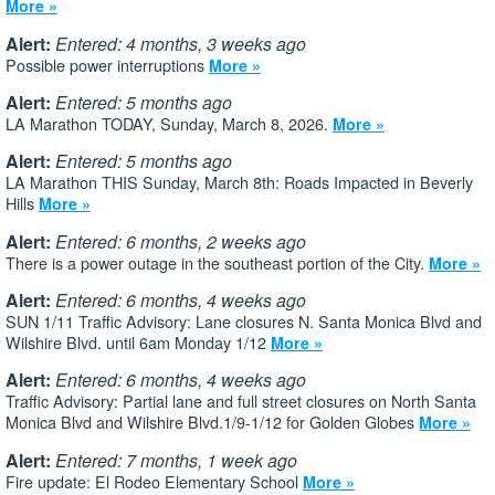
More »
Alert:
Entered: 4 months, 3 weeks ago
Possible power interruptions
More »
Alert:
Entered: 5 months ago
LA Marathon TODAY, Sunday, March 8, 2026.
More »
Alert:
Entered: 5 months ago
LA Marathon THIS Sunday, March 8th: Roads Impacted in Beverly
Hills
More »
Alert:
Entered: 6 months, 2 weeks ago
There is a power outage in the southeast portion of the City.
More »
Alert:
Entered: 6 months, 4 weeks ago
SUN 1/11 Traffic Advisory: Lane closures N. Santa Monica Blvd and
Wilshire Blvd. until 6am Monday 1/12
More »
Alert:
Entered: 6 months, 4 weeks ago
Traffic Advisory: Partial lane and full street closures on North Santa
Monica Blvd and Wilshire Blvd.1/9-1/12 for Golden Globes
More »
Alert:
Entered: 7 months, 1 week ago
Fire update: El Rodeo Elementary School
More »