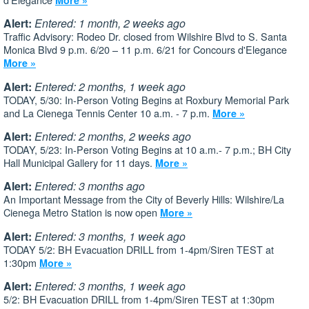
Alert:
Entered: 1 month, 2 weeks ago
Traffic Advisory: Rodeo Dr. closed from Wilshire Blvd to S. Santa
Monica Blvd 9 p.m. 6/20 – 11 p.m. 6/21 for Concours d'Elegance
More »
Alert:
Entered: 2 months, 1 week ago
TODAY, 5/30: In-Person Voting Begins at Roxbury Memorial Park
and La Cienega Tennis Center 10 a.m. - 7 p.m.
More »
Alert:
Entered: 2 months, 2 weeks ago
TODAY, 5/23: In-Person Voting Begins at 10 a.m.- 7 p.m.; BH City
Hall Municipal Gallery for 11 days.
More »
Alert:
Entered: 3 months ago
An Important Message from the City of Beverly Hills: Wilshire/La
Cienega Metro Station is now open
More »
Alert:
Entered: 3 months, 1 week ago
TODAY 5/2: BH Evacuation DRILL from 1-4pm/Siren TEST at
1:30pm
More »
Alert:
Entered: 3 months, 1 week ago
5/2: BH Evacuation DRILL from 1-4pm/Siren TEST at 1:30pm