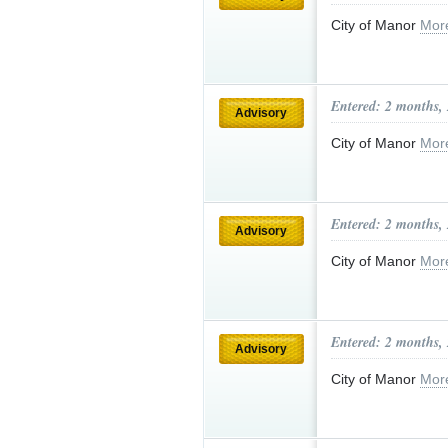
City of Manor
Mor
Entered: 2 months,
Advisory
City of Manor
Mor
Entered: 2 months,
Advisory
City of Manor
Mor
Entered: 2 months,
Advisory
City of Manor
Mor