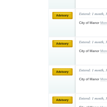
Entered: 1 month, 
Advisory
City of Manor
Mor
Entered: 1 month, 
Advisory
City of Manor
Mor
Entered: 1 month, 
Advisory
City of Manor
Mor
Entered: 1 month, 
Advisory