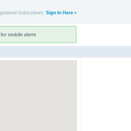
gistered Subscribers:
Sign In Here
for mobile alerts