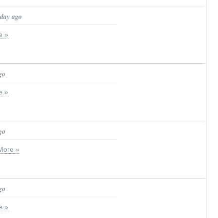
 day ago
e »
go
e »
go
More »
go
e »