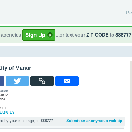
Re
l agencies
...or text your
ZIP CODE
to
888777
ity of Manor
ation
ton St
8653
-1-1
anortx.gov
wed by your message, to
888777
Submit an anonymous web tip