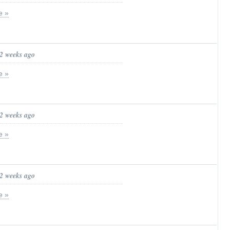
e »
 2 weeks ago
e »
 2 weeks ago
e »
 2 weeks ago
e »