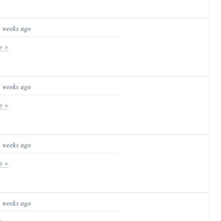
3 weeks ago
e »
3 weeks ago
e »
3 weeks ago
e »
3 weeks ago