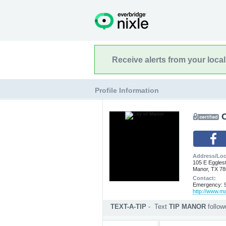
Receive alerts from your loca
Profile Information
C
Address/Loc
105 E Eggles
Manor, TX 7
Contact:
Emergency: 9
http://www.m
TEXT-A-TIP
-
Text
TIP MANOR
follo