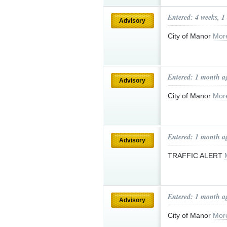
Entered: 4 weeks, 1
Advisory
City of Manor
Mor
Entered: 1 month a
Advisory
City of Manor
Mor
Entered: 1 month a
Advisory
TRAFFIC ALERT
Entered: 1 month a
Advisory
City of Manor
Mor