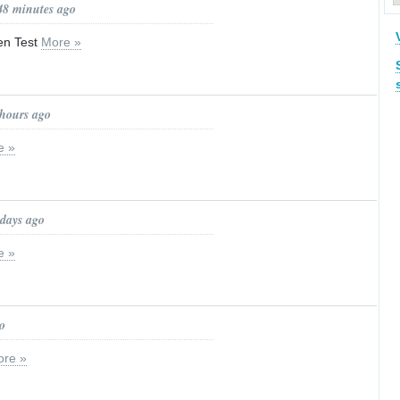
48 minutes ago
en Test
More »
 hours ago
e »
 days ago
e »
o
re »