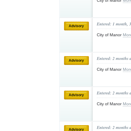
City of Manor
Mor
Entered: 1 month, 
Advisory
City of Manor
Mor
Entered: 2 months 
Advisory
City of Manor
Mor
Entered: 2 months 
Advisory
City of Manor
Mor
Entered: 2 months 
Advisory