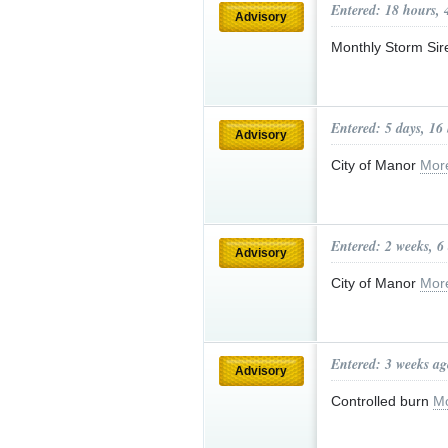
Entered: 18 hours, 
Advisory
Monthly Storm Sir
Entered: 5 days, 16
Advisory
City of Manor
Mor
Entered: 2 weeks, 6
Advisory
City of Manor
Mor
Entered: 3 weeks ag
Advisory
Controlled burn
Mo