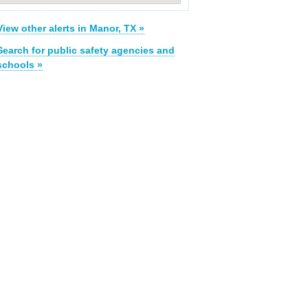
View other alerts in Manor, TX »
Search for public safety agencies and
schools »