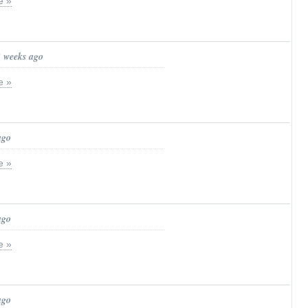
e »
3 weeks ago
e »
ago
e »
ago
e »
ago