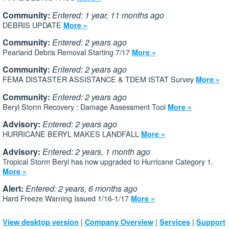
Community:
Entered: 1 year, 11 months ago
DEBRIS UPDATE
More »
Community:
Entered: 2 years ago
Pearland Debris Removal Starting 7/17
More »
Community:
Entered: 2 years ago
FEMA DISTASTER ASSISTANCE & TDEM ISTAT Survey
More »
Community:
Entered: 2 years ago
Beryl Storm Recovery : Damage Assessment Tool
More »
Advisory:
Entered: 2 years ago
HURRICANE BERYL MAKES LANDFALL
More »
Advisory:
Entered: 2 years, 1 month ago
Tropical Storm Beryl has now upgraded to Hurricane Category 1.
More »
Alert:
Entered: 2 years, 6 months ago
Hard Freeze Warning Issued 1/16-1/17
More »
|
|
|
View desktop version
Company Overview
Services
Support