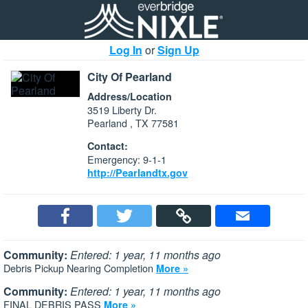
Log In
or
Sign Up
City Of Pearland
Address/Location
3519 Liberty Dr.
Pearland , TX 77581
Contact:
Emergency: 9-1-1
http://Pearlandtx.gov
Community:
Entered: 1 year, 11 months ago
Debris Pickup Nearing Completion
More »
Community:
Entered: 1 year, 11 months ago
FINAL DEBRIS PASS
More »