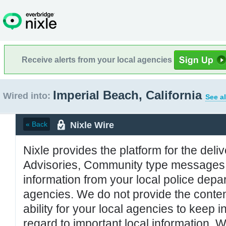
Receive alerts from your local agencies
Imperial Beach, California
Wired into:
See al
Nixle Wire
« Back
Nixle provides the platform for the deliv
Advisories, Community type messages, 
information from your local police de
agencies. We do not provide the conten
ability for your local agencies to keep i
regard to important local information. 