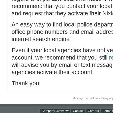
recommend that you contact your local po
and request that they activate their Nixl
An easy way to find local police depar
office phone numbers and email addres
internet search engine.
Even if your local agencies have not yet
account, we recommend that you still
r
will advise you by email or text messa
agencies activate their account.
Thank you!
Message and data rates may app
Company Overview
Contact
Careers
Terms o