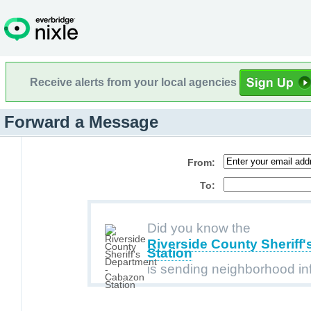
Receive alerts from your local agencies
Forward a Message
From:
To:
Did you know the
Riverside County Sheriff
Station
is sending neighborhood in