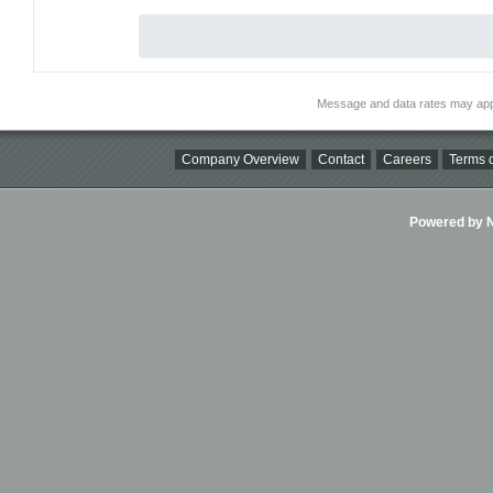
Message and data rates may app
Company Overview
Contact
Careers
Terms o
Powered by Ni