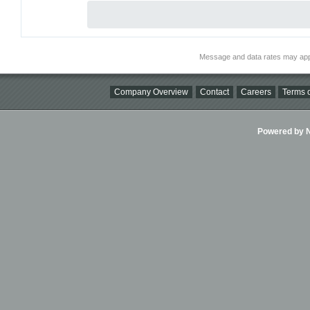
Message and data rates may app
Company Overview
Contact
Careers
Terms o
Powered by Ni