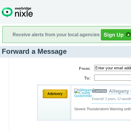
Receive alerts from your local agencies
Forward a Message
From:
To:
Allegany
Advisory
Entered: 2 years, 12 mont
Severe Thunderstorm Warning unti