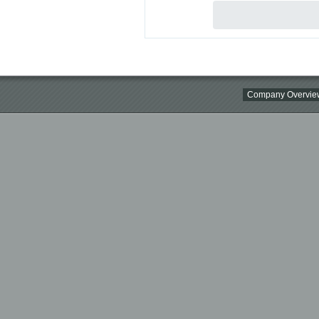
Company Overvie