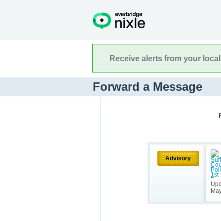
Receive alerts from your loca
Forward a Message
Advisory
Upc
May