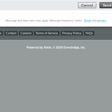
Cancel
Send
Message and data rates may apply. Message frequency varies.
Terms
and
privacy
.
w
Contact
Careers
Terms of Service
Privacy Policy
FAQs
Powered by Nixle. © 2026 Everbridge, Inc.