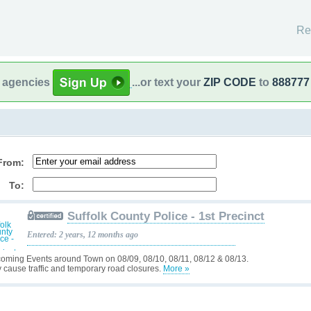
Re
l agencies
...or text your
ZIP CODE
to
888777
From:
To:
Suffolk County Police - 1st Precinct
Entered: 2 years, 12 months ago
oming Events around Town on 08/09, 08/10, 08/11, 08/12 & 08/13.
 cause traffic and temporary road closures.
More »