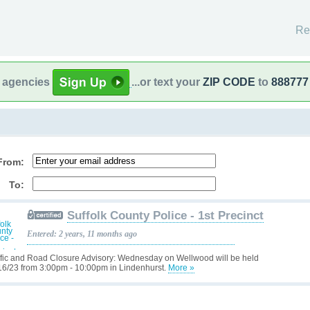
Re
l agencies
...or text your
ZIP CODE
to
888777
From:
To:
Suffolk County Police - 1st Precinct
Entered: 2 years, 11 months ago
ffic and Road Closure Advisory: Wednesday on Wellwood will be held
16/23 from 3:00pm - 10:00pm in Lindenhurst.
More »