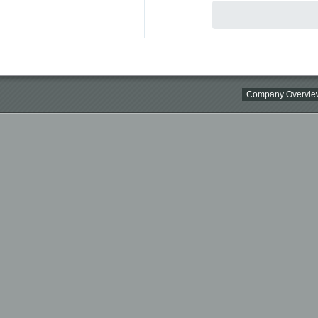
Company Overvie