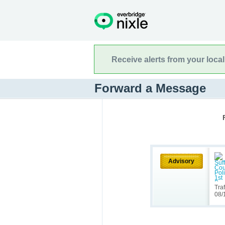
Receive alerts from your loca
Forward a Message
Advisory
Tra
08/