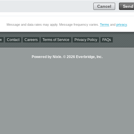
Cancel
Send
Message and data rates may apply. Message frequency varies.
Terms
and
privacy
.
w
Contact
Careers
Terms of Service
Privacy Policy
FAQs
Powered by Nixle. © 2026 Everbridge, Inc.