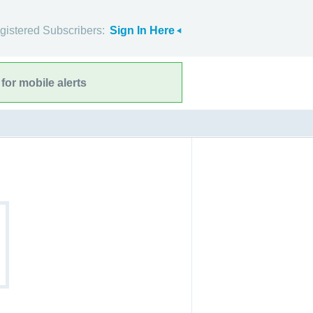
gistered Subscribers:
Sign In Here
for mobile alerts