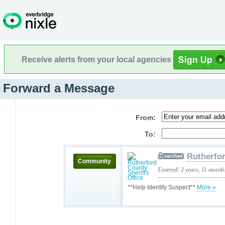
Receive alerts from your local agencies
Forward a Message
From:
To:
Rutherfor
Community
Entered: 2 years, 11 month
**Help Identify Suspect**
More »