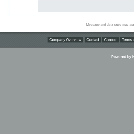
Message and data rates may app
Company Overview
Contact
Careers
Terms o
Powered by Ni