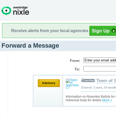
Receive alerts from your local agencies
Forward a Message
From:
To:
Town of 
Advisory
Entered: 2 years, 10 mont
Information on Absentee Ballots fo
link/email body for details
More »