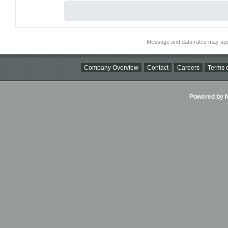
Message and data rates may app
Company Overview
Contact
Careers
Terms o
Powered by Ni