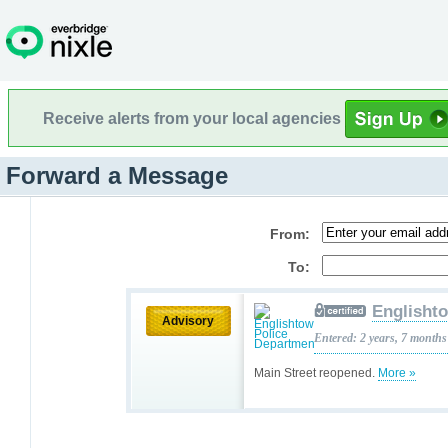
Receive alerts from your local agencies
Forward a Message
From:
To:
Englisht
Advisory
Entered: 2 years, 7 months
Main Street reopened.
More »