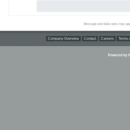
Message and data rates may app
Company Overview
Contact
Careers
Terms o
Powered by Ni