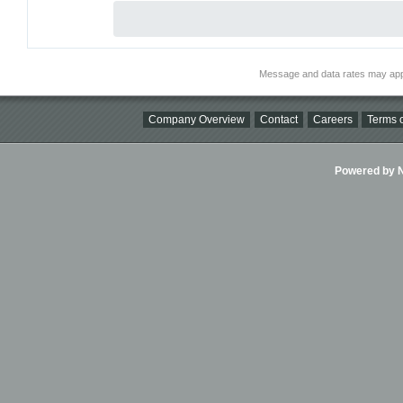
Message and data rates may app
Company Overview
Contact
Careers
Terms o
Powered by Ni