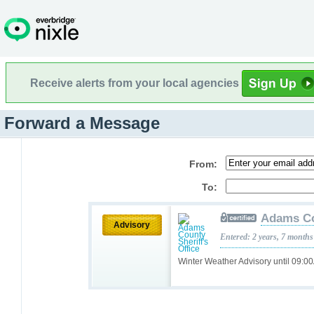
Receive alerts from your local agencies
Forward a Message
From:
To:
Adams Cou
Advisory
Entered: 2 years, 7 months
Winter Weather Advisory until 09: