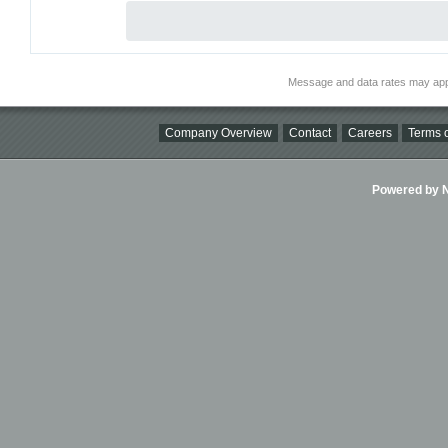
Message and data rates may app
Company Overview
Contact
Careers
Terms o
Powered by Ni