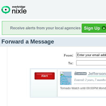
Receive alerts from your local agencies
Forward a Message
From:
To:
Jefferso
Alert
Entered: 2 years, 7 months
Tornado Watch until 09:00PM Mon