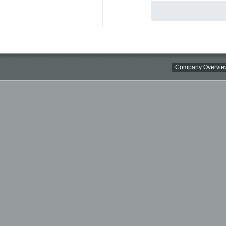
Company Overvie