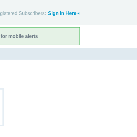
gistered Subscribers:
Sign In Here
for mobile alerts