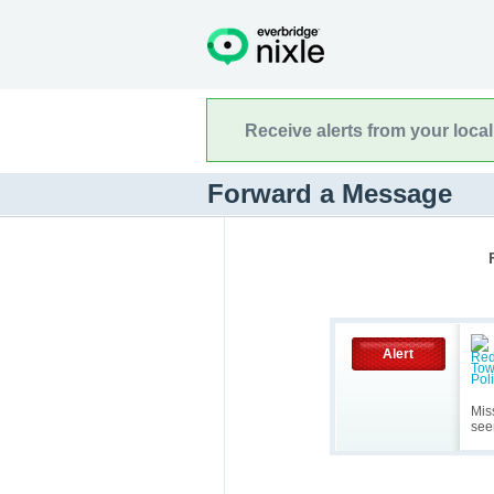
Receive alerts from your loca
Forward a Message
Alert
Mis
see