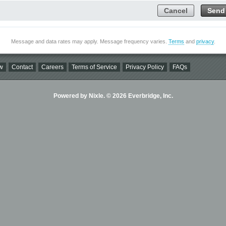
Cancel
Send
Message and data rates may apply. Message frequency varies.
Terms
and
privacy
.
w
Contact
Careers
Terms of Service
Privacy Policy
FAQs
Powered by Nixle. © 2026 Everbridge, Inc.