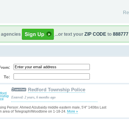
Re
l agencies
...or text your
ZIP CODE
to
888777
From:
To:
Redford Township Police
Entered: 2 years, 6 months ago
sing Person: Ahmed Alzubaidy middle eastern male, 5'4" 140lbs Last
n area of Telegraph/Woodbine on 1-18-24.
More »