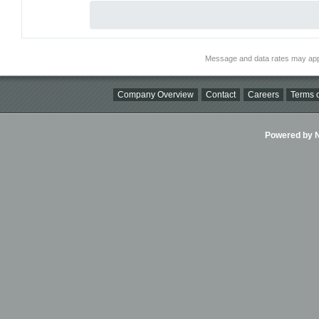
Message and data rates may app
Company Overview
Contact
Careers
Terms o
Powered by Ni