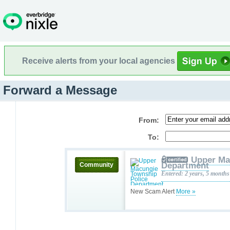
Receive alerts from your local agencies
Forward a Message
From:
To:
Upper Ma
Department
Community
Entered: 2 years, 5 months
New Scam Alert
More »