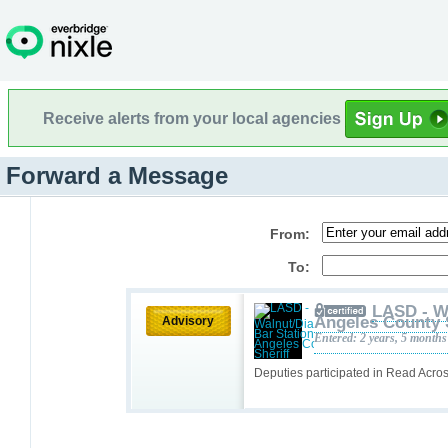
Receive alerts from your local agencies
Forward a Message
From:
To:
LASD - W
Angeles County 
Advisory
Entered: 2 years, 5 months
Deputies participated in Read Acr