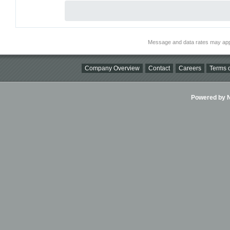
Message and data rates may app
Company Overview
Contact
Careers
Terms o
Powered by Ni