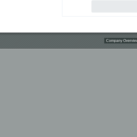
Company Overvie