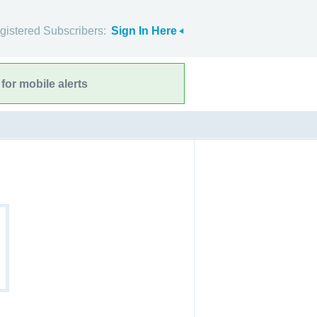
gistered Subscribers:
Sign In Here
for mobile alerts