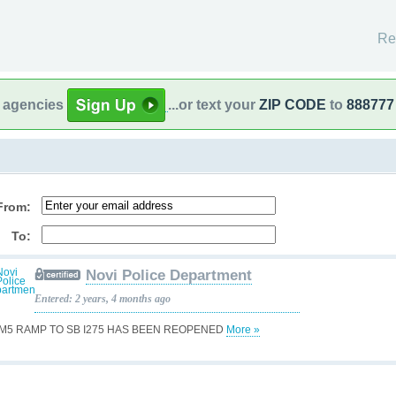
Re
l agencies
...or text your
ZIP CODE
to
888777
From:
To:
Novi Police Department
Entered: 2 years, 4 months ago
 M5 RAMP TO SB I275 HAS BEEN REOPENED
More »