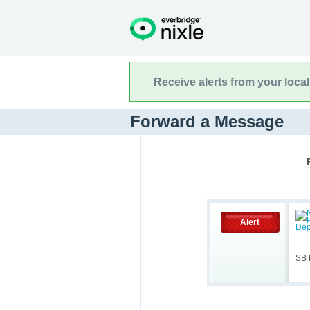
Receive alerts from your loca
Forward a Message
Alert
SB