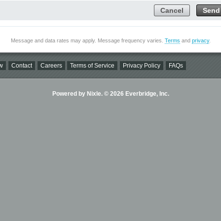
Cancel
Send
Message and data rates may apply. Message frequency varies.
Terms
and
privacy
.
w
Contact
Careers
Terms of Service
Privacy Policy
FAQs
Powered by Nixle. © 2026 Everbridge, Inc.