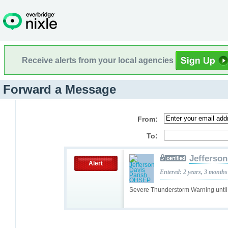
Receive alerts from your local agencies
Forward a Message
From:
To:
Jefferso
Alert
Entered: 2 years, 3 months
Severe Thunderstorm Warning unti