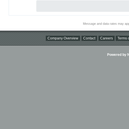
Message and data rates may app
Company Overview
Contact
Careers
Terms o
Powered by Ni