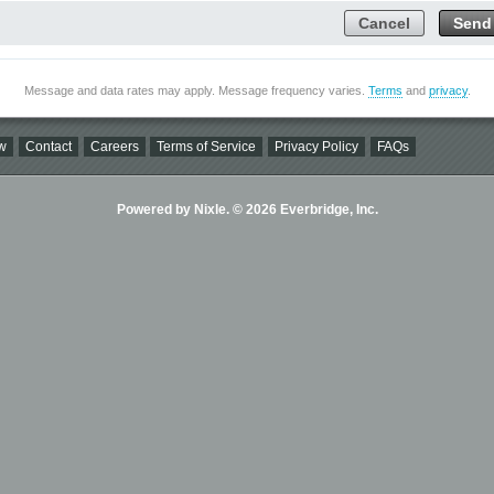
Cancel
Send
Message and data rates may apply. Message frequency varies.
Terms
and
privacy
.
w
Contact
Careers
Terms of Service
Privacy Policy
FAQs
Powered by Nixle. © 2026 Everbridge, Inc.