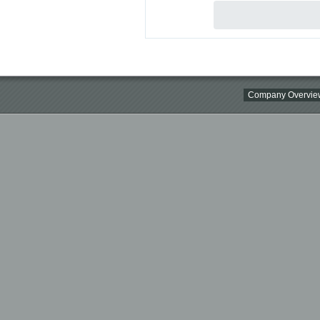
Company Overvie