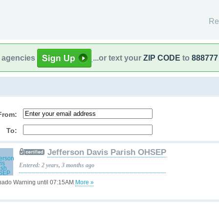
Re
l agencies
...or text your
ZIP CODE
to
888777
From:
To:
Jefferson Davis Parish OHSEP
Entered: 2 years, 3 months ago
nado Warning until 07:15AM
More »