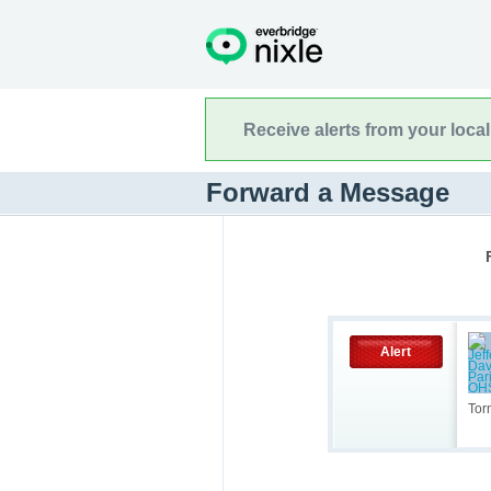
Receive alerts from your loca
Forward a Message
Alert
Tor