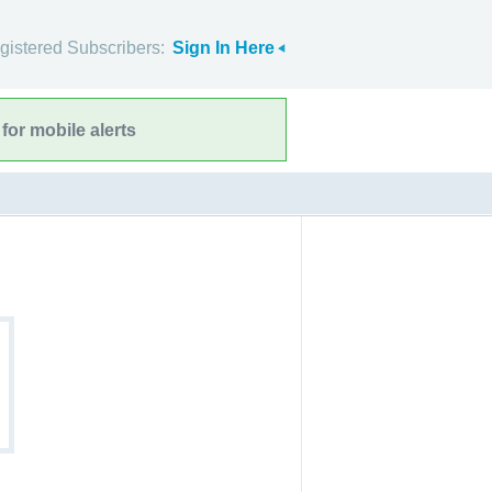
gistered Subscribers:
Sign In Here
for mobile alerts