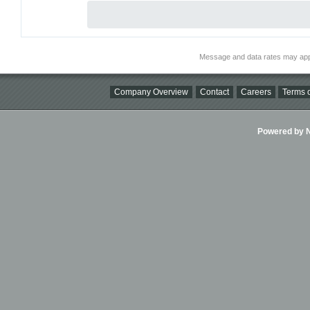
Message and data rates may app
Company Overview
Contact
Careers
Terms o
Powered by Ni