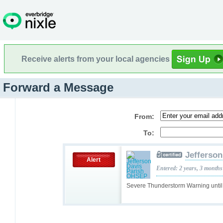
Receive alerts from your local agencies
Forward a Message
From:
To:
Jefferso
Alert
Entered: 2 years, 3 months
Severe Thunderstorm Warning unti