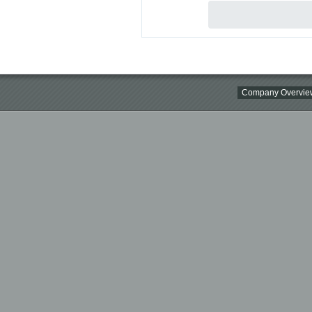
Company Overvie