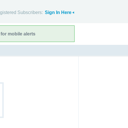
gistered Subscribers:
Sign In Here
for mobile alerts