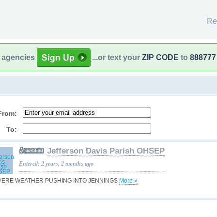
Re
l agencies
...or text your
ZIP CODE
to
888777
From:
To:
Jefferson Davis Parish OHSEP
Entered: 2 years, 2 months ago
VERE WEATHER PUSHING INTO JENNINGS
More »