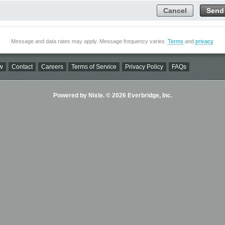
Cancel
Send
Message and data rates may apply. Message frequency varies.
Terms
and
privacy
.
w
Contact
Careers
Terms of Service
Privacy Policy
FAQs
Powered by Nixle. © 2026 Everbridge, Inc.