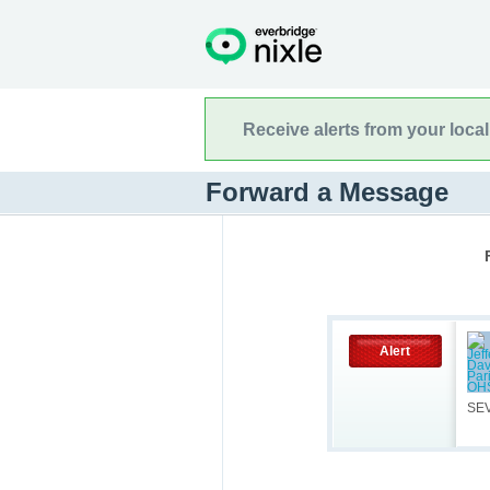
Receive alerts from your loca
Forward a Message
Alert
SE