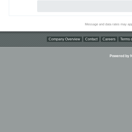
Message and data rates may app
Company Overview
Contact
Careers
Terms o
Powered by Ni