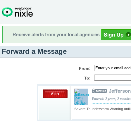
Receive alerts from your local agencies
Forward a Message
From:
To:
Jefferso
Alert
Entered: 2 years, 2 months
Severe Thunderstorm Warning unti