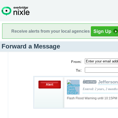
Receive alerts from your local agencies
Forward a Message
From:
To:
Jefferso
Alert
Entered: 2 years, 2 months
Flash Flood Warning until 10:15P