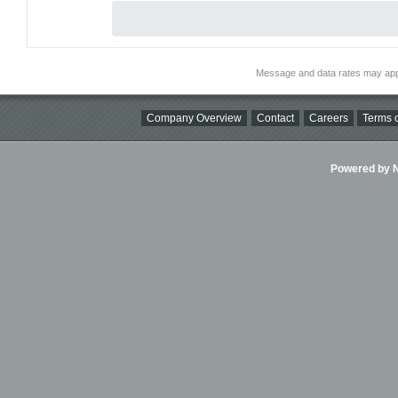
Message and data rates may app
Company Overview
Contact
Careers
Terms o
Powered by Ni