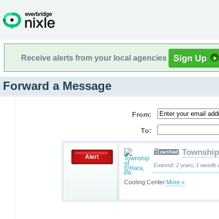
Receive alerts from your local agencies
Forward a Message
From:
To:
Township
Alert
Entered: 2 years, 1 month 
Cooling Center
More »