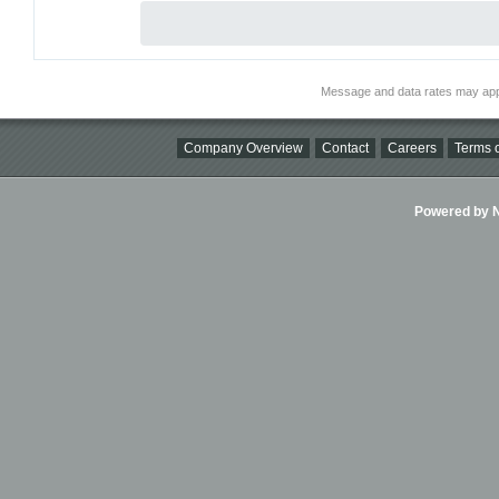
Message and data rates may app
Company Overview
Contact
Careers
Terms o
Powered by Ni