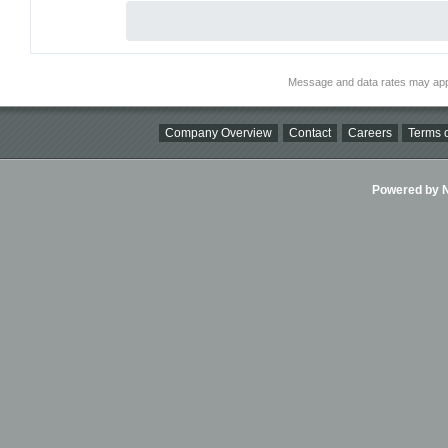
Message and data rates may app
Company Overview
Contact
Careers
Terms o
Powered by Ni