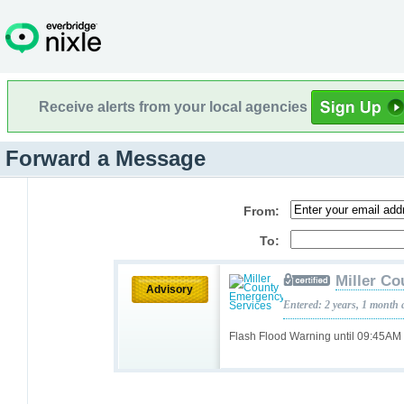
Receive alerts from your local agencies
Forward a Message
From:
To:
Miller C
Advisory
Entered: 2 years, 1 month 
Flash Flood Warning until 09:45AM