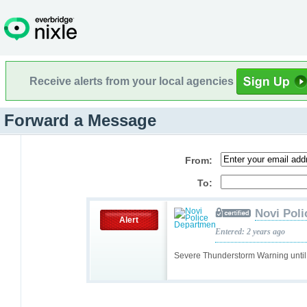
Receive alerts from your local agencies
Forward a Message
From:
To:
Novi Pol
Alert
Entered: 2 years ago
Severe Thunderstorm Warning unt