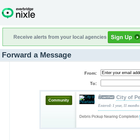
Receive alerts from your local agencies
Forward a Message
From:
To:
City of P
Community
Entered: 1 year, 11 months
Debris Pickup Nearing Completion