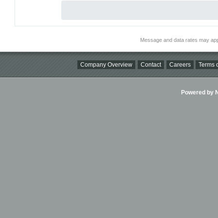
Message and data rates may app
Company Overview
Contact
Careers
Terms o
Powered by Ni