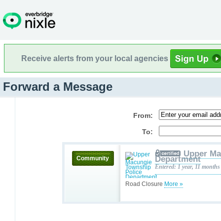
Receive alerts from your local agencies
Forward a Message
From:
To:
Upper Ma
Department
Community
Entered: 1 year, 11 months
Road Closure
More »