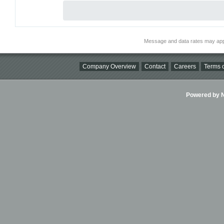
Message and data rates may app
Company Overview
Contact
Careers
Terms o
Powered by Ni