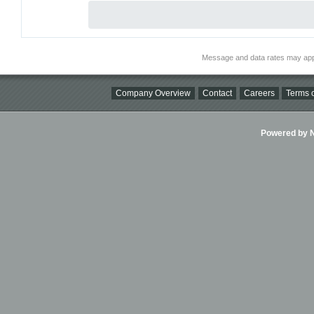
Message and data rates may app
Company Overview
Contact
Careers
Terms o
Powered by Ni