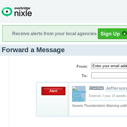
Receive alerts from your local agencies
Forward a Message
From:
To:
Jefferso
Alert
Entered: 1 year, 11 months
Severe Thunderstorm Warning unti