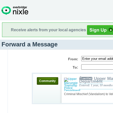
Receive alerts from your local agencies
Forward a Message
From:
To:
Upper Ma
Department
Community
Entered: 1 year, 10 months
Criminal Mischief (Vandalism) to Ve