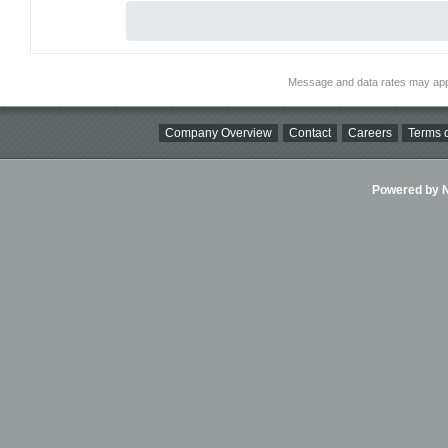
Message and data rates may app
Company Overview
Contact
Careers
Terms o
Powered by Ni