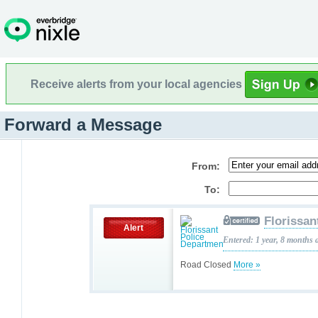
Receive alerts from your local agencies
Forward a Message
From:
To:
Florissan
Alert
Entered: 1 year, 8 months 
Road Closed
More »