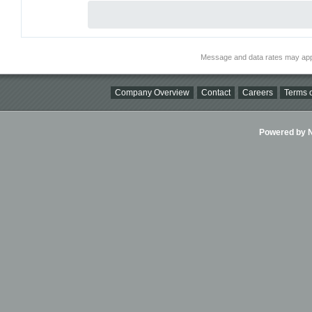
Message and data rates may app
Company Overview
Contact
Careers
Terms o
Powered by Ni