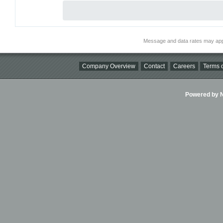
Message and data rates may app
Company Overview
Contact
Careers
Terms o
Powered by Ni