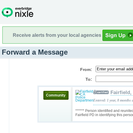
Receive alerts from your local agencies
Forward a Message
From:
To:
Fairfield
Community
Entered: 1 year, 8 months 
****** Person identified and reunite
Fairfield PD in identifying this pers