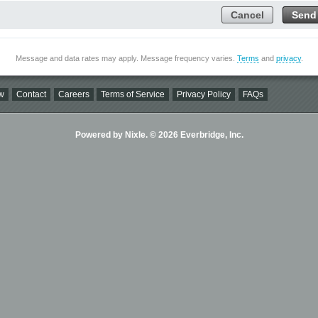
Cancel
Send
Message and data rates may apply. Message frequency varies.
Terms
and
privacy
.
w
Contact
Careers
Terms of Service
Privacy Policy
FAQs
Powered by Nixle. © 2026 Everbridge, Inc.