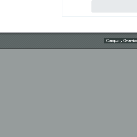
Company Overvie