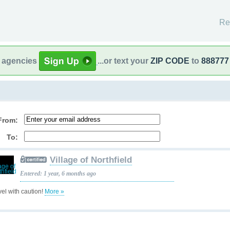
Re
l agencies
...or text your
ZIP CODE
to
888777
From:
To:
Village of Northfield
Entered: 1 year, 6 months ago
vel with caution!
More »