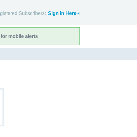
gistered Subscribers:
Sign In Here
for mobile alerts