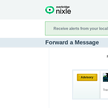
Receive alerts from your loca
Forward a Message
Advisory
Tra