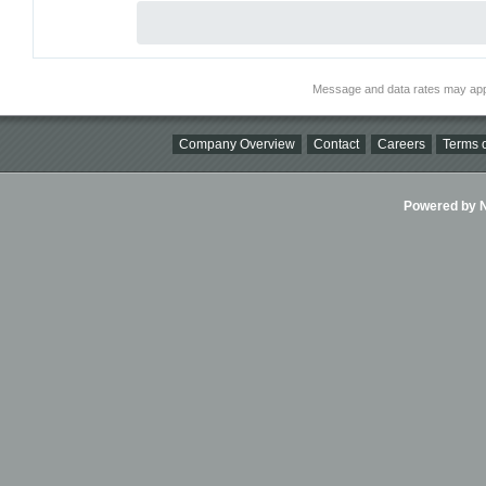
Message and data rates may app
Company Overview
Contact
Careers
Terms o
Powered by Ni