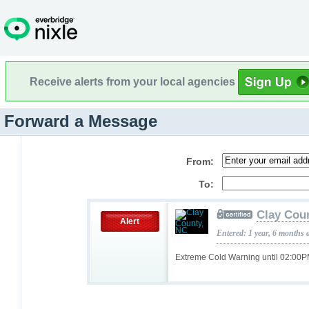
Receive alerts from your local agencies
Forward a Message
From:
To:
Clay Cou
Alert
Entered: 1 year, 6 months 
Extreme Cold Warning until 02:00