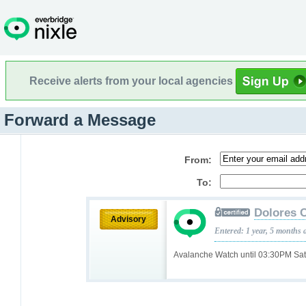
Receive alerts from your local agencies
Forward a Message
From:
To:
Dolores 
Advisory
Entered: 1 year, 5 months 
Avalanche Watch until 03:30PM Sa