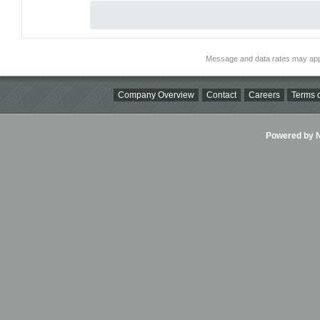
Message and data rates may app
Company Overview
Contact
Careers
Terms o
Powered by Ni