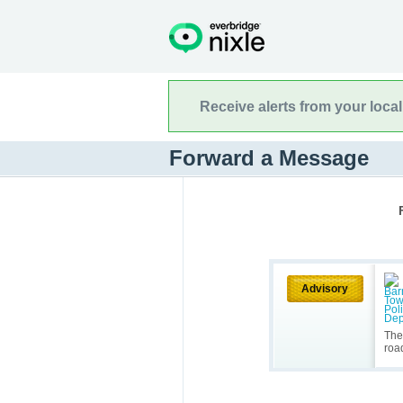
Receive alerts from your loca
Forward a Message
Advisory
The
roa