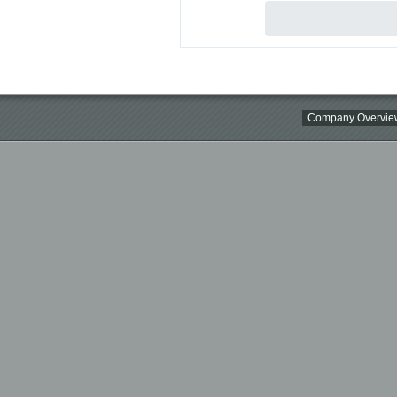
Company Overvie