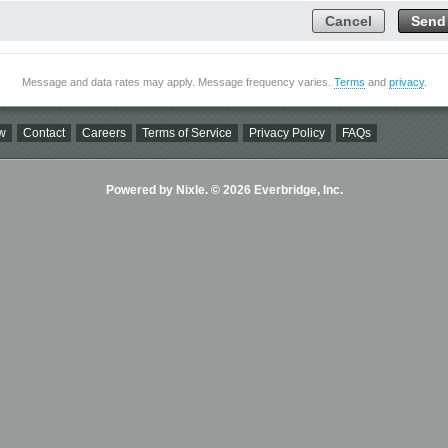
Cancel
Send
Message and data rates may apply. Message frequency varies.
Terms
and
privacy
.
w
Contact
Careers
Terms of Service
Privacy Policy
FAQs
Powered by Nixle. © 2026 Everbridge, Inc.