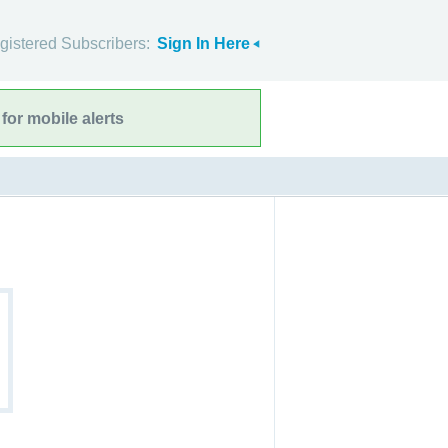
gistered Subscribers:
Sign In Here
for mobile alerts