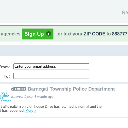
Re
l agencies
...or text your
ZIP CODE
to
888777
From:
To:
Barnegat Township Police Department
Entered: 1 year, 4 months ago
 traffic pattern on Lighthouse Drive has returned to normal and the
d has reopened.
More »